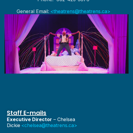
General Email:
<theatrens@theatrens.ca>
Staff E-mails
Executive Director
– Chelsea
Dickie
<chelsea@theatrens.ca>