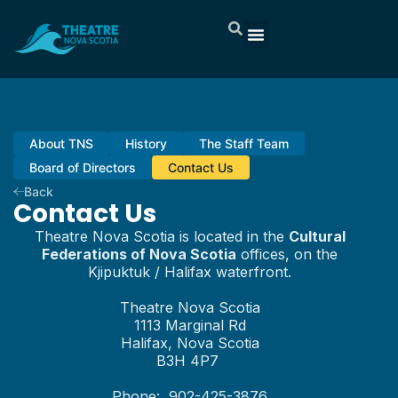
About TNS
History
The Staff Team
Board of Directors
Contact Us
Back
Contact Us
Theatre Nova Scotia is located in the
Cultural
Federations of Nova Scotia
offices, on the
Kjipuktuk / Halifax waterfront.
Theatre Nova Scotia
1113 Marginal Rd
Halifax, Nova Scotia
B3H 4P7
Phone: 902-425-3876