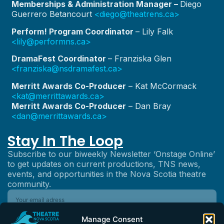
Memberships & Administration Manager –
Diego
Guerrero Betancourt
<diego@theatrens.ca>
Perform! Program Coordinator
– Lily Falk
<lily@performns.ca>
DramaFest Coordinator
– Franziska Glen
<franziska@nsdramafest.ca>
Merritt Awards Co-Producer
– Kat McCormack
<kat@merrittawards.ca>
Merritt Awards Co-Producer
– Dan Bray
<dan@merrittawards.ca>
Stay In The Loop
Subscribe to our biweekly Newsletter ‘Onstage Online’
to get updates on current productions, TNS news,
events, and opportunities in the Nova Scotia theatre
community.
Manage Consent
Subscribe