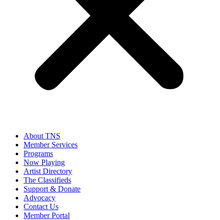
About TNS
Member Services
Programs
Now Playing
Artist Directory
The Classifieds
Support & Donate
Advocacy
Contact Us
Member Portal