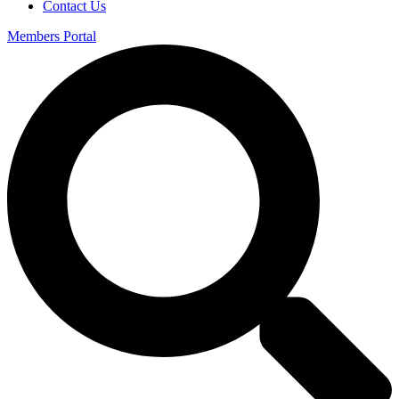
Contact Us
Members Portal