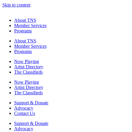
Skip to content
About TNS
Member Services
Programs
About TNS
Member Services
Programs
Now Playing
Artist Directory
The Classifieds
Now Playing
Artist Directory
The Classifieds
Support & Donate
Advocacy
Contact Us
Support & Donate
Advocacy