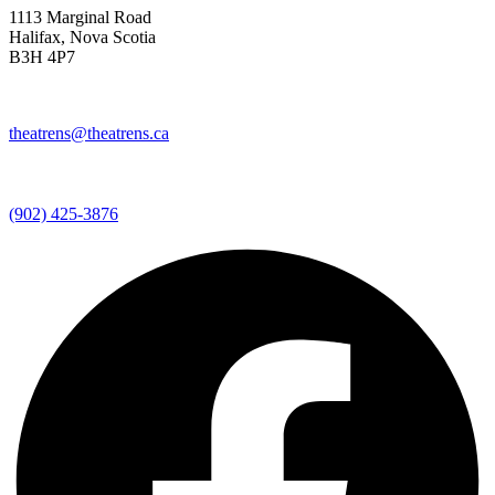
1113 Marginal Road
Halifax, Nova Scotia
B3H 4P7
theatrens@theatrens.ca
(902) 425-3876