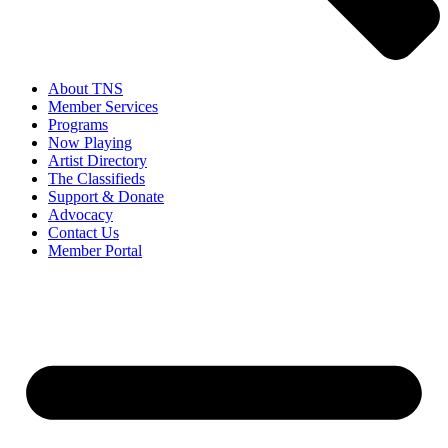
About TNS
Member Services
Programs
Now Playing
Artist Directory
The Classifieds
Support & Donate
Advocacy
Contact Us
Member Portal