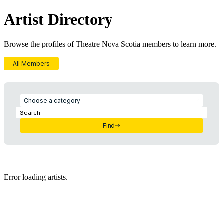
Artist Directory
Browse the profiles of Theatre Nova Scotia members to learn more.
All Members
Choose a category
Find
Error loading artists.