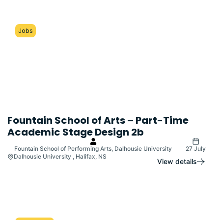
Jobs
Fountain School of Arts – Part-Time
Academic Stage Design 2b
Fountain School of Performing Arts, Dalhousie University
27 July
Dalhousie University , Halifax, NS
View details