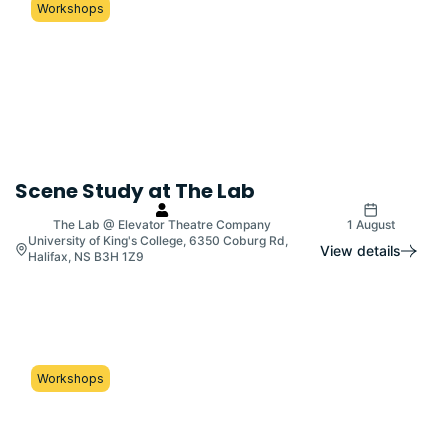
Workshops
Scene Study at The Lab
The Lab @ Elevator Theatre Company
1 August
University of King's College, 6350 Coburg Rd,
View details
Halifax, NS B3H 1Z9
Workshops