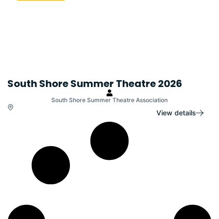
South Shore Summer Theatre 2026
South Shore Summer Theatre Association
View details