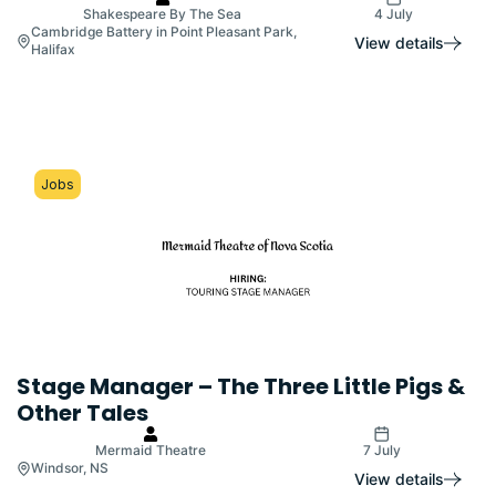
Shakespeare By The Sea
4 July
Cambridge Battery in Point Pleasant Park,
View details
Halifax
Jobs
Stage Manager – The Three Little Pigs &
Other Tales
Mermaid Theatre
7 July
Windsor, NS
View details