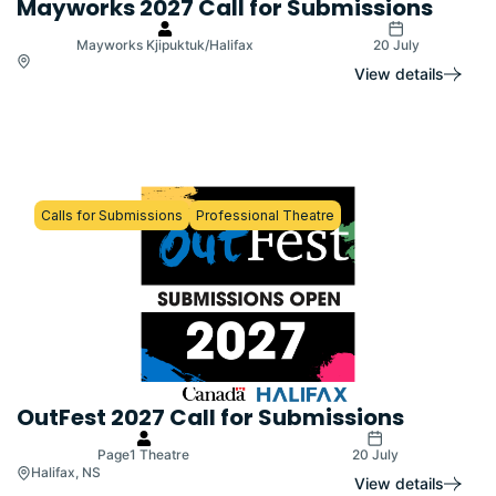
Mayworks 2027 Call for Submissions
Mayworks Kjipuktuk/Halifax
20 July
View details
Calls for Submissions
Professional Theatre
OutFest 2027 Call for Submissions
Page1 Theatre
20 July
Halifax, NS
View details