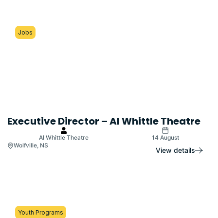
Jobs
Executive Director – Al Whittle Theatre
Al Whittle Theatre
14 August
Wolfville, NS
View details
Youth Programs