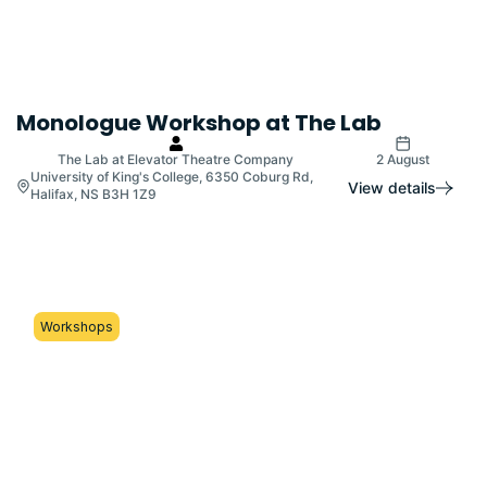
Monologue Workshop at The Lab
The Lab at Elevator Theatre Company
2 August
University of King's College, 6350 Coburg Rd,
View details
Halifax, NS B3H 1Z9
Workshops