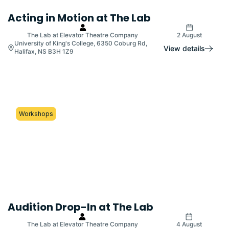
Acting in Motion at The Lab
The Lab at Elevator Theatre Company
2 August
University of King's College, 6350 Coburg Rd,
View details
Halifax, NS B3H 1Z9
Workshops
Audition Drop-In at The Lab
The Lab at Elevator Theatre Company
4 August