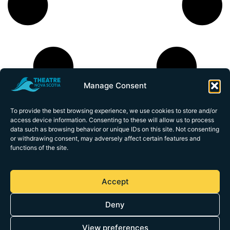
Manage Consent
To provide the best browsing experience, we use cookies to store and/or
access device information. Consenting to these will allow us to process
data such as browsing behavior or unique IDs on this site. Not consenting
or withdrawing consent, may adversely affect certain features and
functions of the site.
1113 Marginal
Road
Accept
Halifax,
Nova Scotia
Deny
B3H 4P7
theatrens@theatrens.ca
(902) 425-3876
View preferences