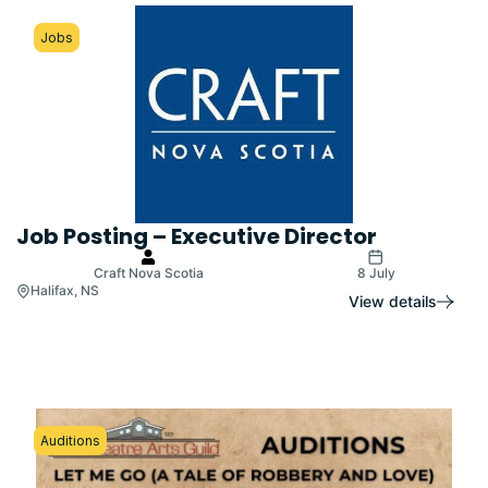
Jobs
Job Posting – Executive Director
Craft Nova Scotia
8 July
Halifax, NS
View details
Auditions