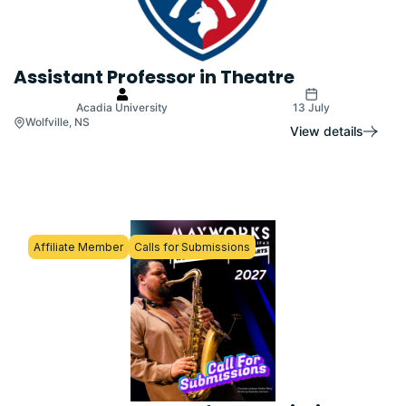
Assistant Professor in Theatre
Acadia University
13 July
Wolfville, NS
View details
Affiliate Member
Calls for Submissions