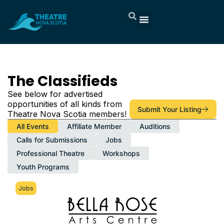
About TNS
Member Services
Now Playing
Artist Directory
The Classifieds
Support & Donate
Contact Us
Member Portal
The Classifieds​
See below for advertised
opportunities of all kinds from
Submit Your Listing
Theatre Nova Scotia members!
All Events
Affiliate Member
Auditions
Calls for Submissions
Jobs
Professional Theatre
Workshops
Youth Programs
Jobs