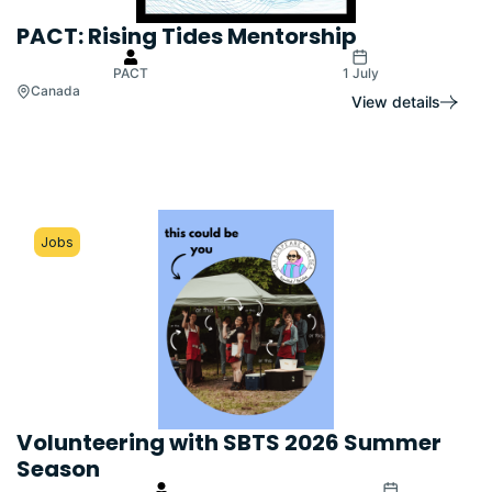
PACT: Rising Tides Mentorship
PACT
1 July
Canada
View details
Jobs
Volunteering with SBTS 2026 Summer
Season