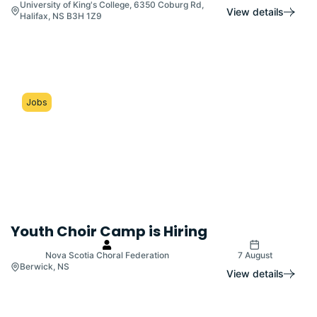
University of King's College, 6350 Coburg Rd,
View details
Halifax, NS B3H 1Z9
Jobs
Youth Choir Camp is Hiring
Nova Scotia Choral Federation
7 August
Berwick, NS
View details