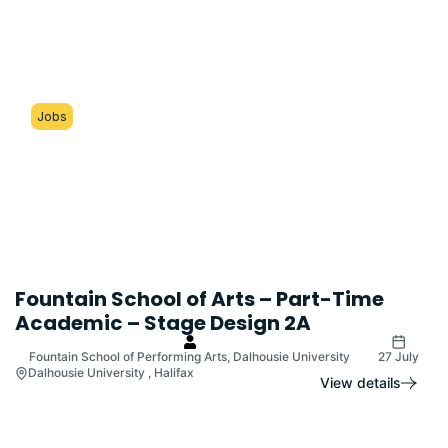
Jobs
Fountain School of Arts – Part-Time
Academic – Stage Design 2A
Fountain School of Performing Arts, Dalhousie University
27 July
Dalhousie University , Halifax
View details