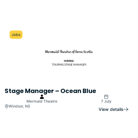
Jobs
Stage Manager – Ocean Blue
Mermaid Theatre
7 July
Windsor, NS
View details