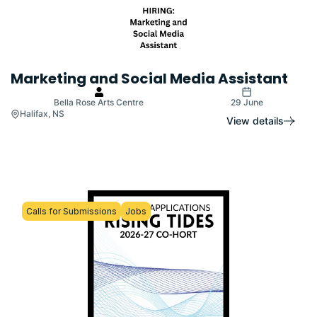
Marketing and Social Media Assistant
Bella Rose Arts Centre
29 June
Halifax, NS
View details
Calls for Submissions
Jobs