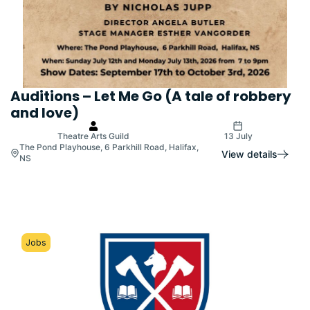
Auditions – Let Me Go (A tale of robbery
and love)
Theatre Arts Guild
13 July
The Pond Playhouse, 6 Parkhill Road, Halifax,
View details
NS
Jobs