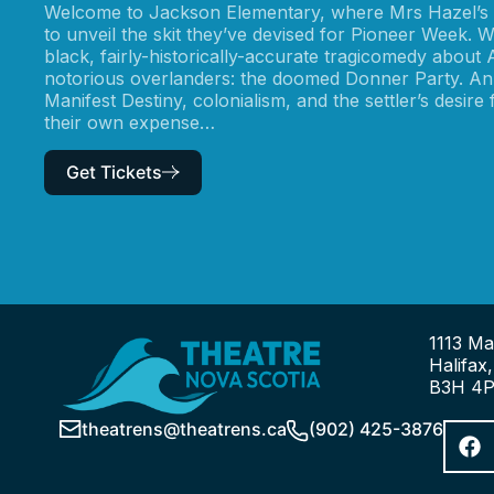
Welcome to Jackson Elementary, where Mrs Hazel’s G
to unveil the skit they’ve devised for Pioneer Week. W
black, fairly-historically-accurate tragicomedy about
notorious overlanders: the doomed Donner Party. An
Manifest Destiny, colonialism, and the settler’s desire
their own expense…
Get Tickets
1113 Ma
Halifax
B3H 4
theatrens@theatrens.ca
(902) 425-3876