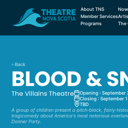
About TNS
Now 
Member Services
Arti
Programs
The 
Back
BLOOD & 
The Villains Theatre
Opening : September 
Closing : September 1
TBD
A group of children present a pitch-black, fairly-histo
tragicomedy about America’s most notorious overla
Donner Party.