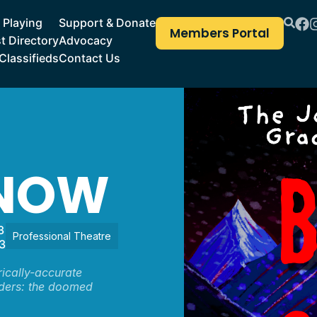
Playing
Support & Donate
Members Portal
st Directory
Advocacy
Classifieds
Contact Us
SNOW
3
Professional Theatre
3
rically-accurate
nders: the doomed