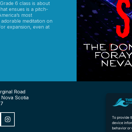
rade 6 class is about
hat ensues is a pitch-
 America’s most
 adorable meditation on
 for expansion, even at
rginal Road
, Nova Scotia
P7
To provide 
device infor
behavior or 