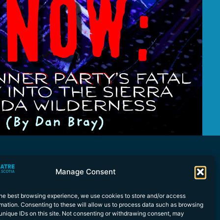
Manage Consent
the best browsing experience, we use cookies to store and/or access
mation. Consenting to these will allow us to process data such as browsing
unique IDs on this site. Not consenting or withdrawing consent, may