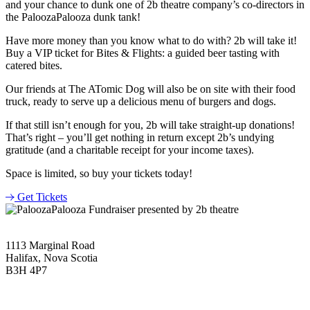
and your chance to dunk one of 2b theatre company’s co-directors in
the PaloozaPalooza dunk tank!
Have more money than you know what to do with? 2b will take it!
Buy a VIP ticket for Bites & Flights: a guided beer tasting with
catered bites.
Our friends at The ATomic Dog will also be on site with their food
truck, ready to serve up a delicious menu of burgers and dogs.
If that still isn’t enough for you, 2b will take straight-up donations!
That’s right – you’ll get nothing in return except 2b’s undying
gratitude (and a charitable receipt for your income taxes).
Space is limited, so buy your tickets today!
Get Tickets
1113 Marginal Road
Halifax, Nova Scotia
B3H 4P7