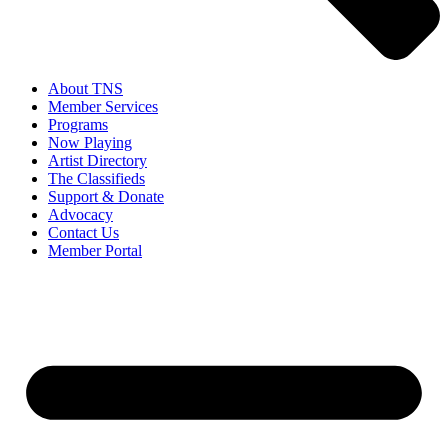
About TNS
Member Services
Programs
Now Playing
Artist Directory
The Classifieds
Support & Donate
Advocacy
Contact Us
Member Portal