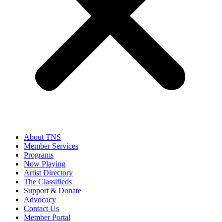
About TNS
Member Services
Programs
Now Playing
Artist Directory
The Classifieds
Support & Donate
Advocacy
Contact Us
Member Portal