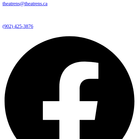
theatrens@theatrens.ca
(902) 425-3876