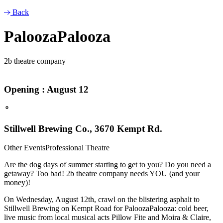
Back
PaloozaPalooza
2b theatre company
Opening : August 12
Stillwell Brewing Co., 3670 Kempt Rd.
Other Events
Professional Theatre
Are the dog days of summer starting to get to you? Do you need a
getaway? Too bad! 2b theatre company needs YOU (and your
money)!
On Wednesday, August 12th, crawl on the blistering asphalt to
Stillwell Brewing on Kempt Road for PaloozaPalooza: cold beer,
live music from local musical acts Pillow Fite and Moira & Claire,