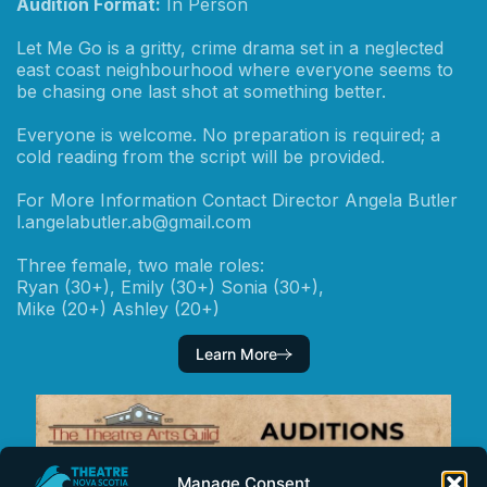
Audition Format:
In Person
Let Me Go is a gritty, crime drama set in a neglected
east coast neighbourhood where everyone seems to
be chasing one last shot at something better.
Everyone is welcome. No preparation is required; a
cold reading from the script will be provided.
For More Information Contact Director Angela Butler
l.angelabutler.ab@gmail.com
Three female, two male roles:
Ryan (30+), Emily (30+) Sonia (30+),
Mike (20+) Ashley (20+)
Learn More
Manage Consent