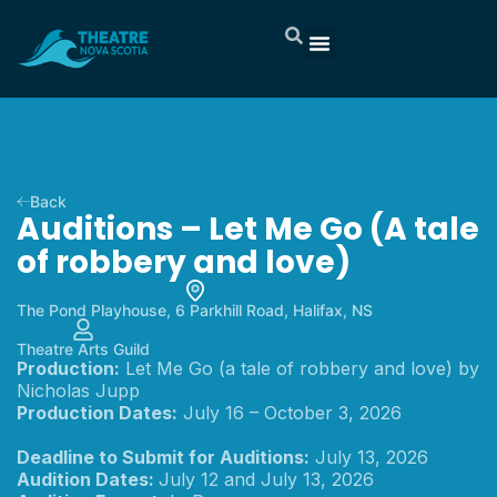
Back
Auditions – Let Me Go (A tale
of robbery and love)
The Pond Playhouse, 6 Parkhill Road, Halifax, NS
Theatre Arts Guild
Production:
Let Me Go (a tale of robbery and love) by
Nicholas Jupp
Production Dates:
July 16 – October 3, 2026
Deadline to Submit for Auditions:
July 13, 2026
Audition Dates:
July 12 and July 13, 2026