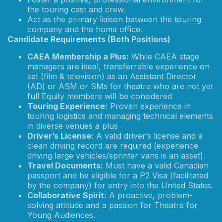
the touring cast and crew.
Act as the primary liaison between the touring
company and the home office.
Candidate Requirements (Both Positions)
CAEA Membership a Plus:
While CAEA stage
managers are ideal, transferrable experience on
set (film & television) as an Assistant Director
(AD) or ASM or SMs for theatre who are not yet
full Equity members will be considered
Touring Experience:
Proven experience in
touring logistics and managing technical elements
in diverse venues a plus
Driver’s License:
A valid driver’s license and a
clean driving record are required (experience
driving large vehicles/sprinter vans is an asset).
Travel Documents:
Must have a valid Canadian
passport and be eligible for a P2 Visa (facilitated
by the company) for entry into the United States.
Collaborative Spirit:
A proactive, problem-
solving attitude and a passion for Theatre for
Young Audiences.