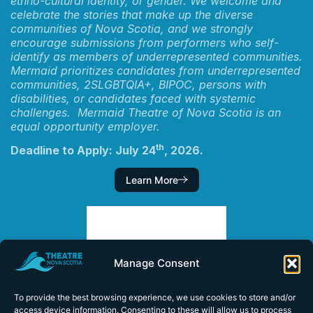
ethno-cultural identity, or gender. We welcome and
celebrate the stories that make up the diverse
communities of Nova Scotia, and we strongly
encourage submissions from performers who self-
identify as members of underrepresented communities.
Mermaid prioritizes candidates from underrepresented
communities, 2SLGBTQIA+, BIPOC, persons with
disabilities, or candidates faced with systemic
challenges. Mermaid Theatre of Nova Scotia is an
equal opportunity employer.
th
Deadline to Apply: July 24
, 2026.
Learn More
Manage Consent
To provide the best browsing experience, we use cookies to store and/or
access device information. Consenting to these will allow us to process