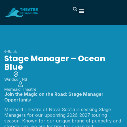
Back
Stage Manager – Ocean
Blue
Windsor, NS
Mermaid Theatre
Join the Magic on the Road: Stage Manager
Opportuni
ty
Mermaid Theatre of Nova Scotia is seeking Stage
Managers for our upcoming 2026-2027 touring
season. Known for our unique brand of puppetry and
storytelling, we are looking for organized,