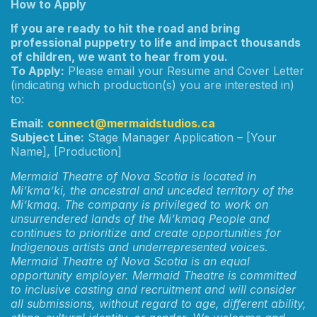
How to Apply
If you are ready to hit the road and bring
professional puppetry to life and impact thousands
of children, we want to hear from you.
To Apply:
Please email your Resume and Cover Letter
(indicating which production(s) you are interested in)
to:
Email:
connect@mermaidstudios.ca
Subject Line:
Stage Manager Application – [Your
Name], [Production]
Mermaid Theatre of Nova Scotia is located in
Mi’kma’ki, the ancestral and unceded territory of the
Mi’kmaq. The company is privileged to work on
unsurrendered lands of the Mi’kmaq People and
continues to prioritize and create opportunities for
Indigenous artists and underrepresented voices.
Mermaid Theatre of Nova Scotia is an equal
opportunity employer. Mermaid Theatre is committed
to inclusive casting and recruitment and will consider
all submissions, without regard to age, different ability,