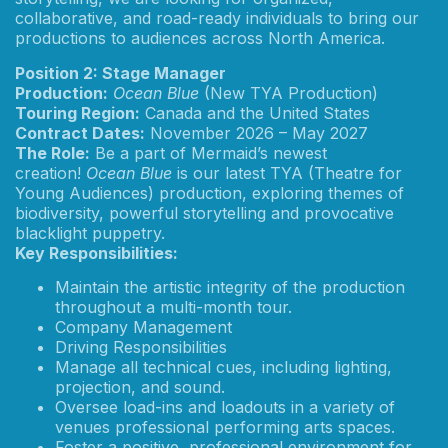
collaborative, and road-ready individuals to bring our
productions to audiences across North America.
Position 2: Stage Manager
Production:
Ocean Blue
(New TYA Production)
Touring Region:
Canada and the United States
Contract Dates:
November 2026 – May 2027
The Role:
Be a part of Mermaid’s newest
creation!
Ocean Blue
is our latest TYA (Theatre for
Young Audiences) production, exploring themes of
biodiversity, powerful storytelling and provocative
blacklight puppetry.
Key Responsibilities:
Maintain the artistic integrity of the production
throughout a multi-month tour.
Company Management
Driving Responsibilities
Manage all technical cues, including lighting,
projection, and sound.
Oversee load-ins and loadouts in a variety of
venues professional performing arts spaces.
Foster a positive, professional environment for